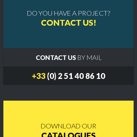
DO YOU HAVE A PROJECT?
CONTACT US!
CONTACT US
BY MAIL
+33
(0) 2 51 40 86 10
DOWNLOAD OUR
CATALOGUES