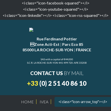
<i class="icon-facebook-squared"></i>
<i class="icon-youtube-squared"></i>
<i class="icon-linkedin"></i>
<i class="icon-rss-squared"></i>
Rue Ferdinand Pottier
Zone Acti-Est
|
Parc Eco 85
85000 LA ROCHE-SUR-YON
|
FRANCE
SAS with a capital of €44,000
S.C.R. LA ROCHE-SUR-YON 441 499 720-APE 3320B
CONTACT US
BY MAIL
+33
(0) 2 51 40 86 10
HOME
IVEA
SITE MAP
LEGAL
<i class="icon-arrow_top"></i>