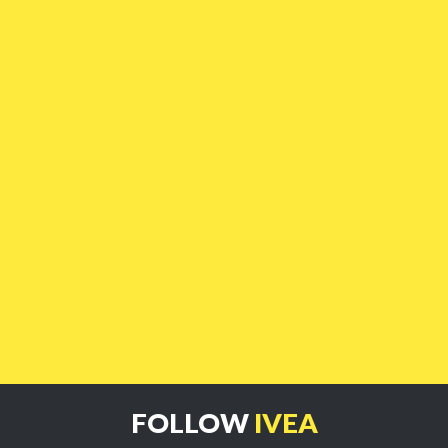
FOLLOW
IVEA