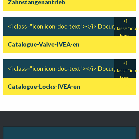
eye"></i>
Zahnstangenantrieb
<i
<i class="icon icon-doc-text"></i> Document
class="icon
icon-
eye"></i>
Catalogue-Valve-IVEA-en
<i
<i class="icon icon-doc-text"></i> Document
class="icon
icon-
eye"></i>
Catalogue-Locks-IVEA-en