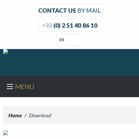
CONTACT US
BY MAIL
+33
(0) 2 51 40 86 10
EN
MENU
Home
/
Download