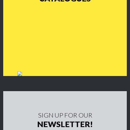
SIGN UP FOR OUR
NEWSLETTER!